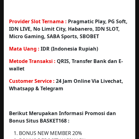
Provider Slot Ternama :
Pragmatic Play, PG Soft,
IDN LIVE, No Limit City, Habanero, IDN SLOT,
Micro Gaming, SABA Sports, SBOBET
Mata Uang :
IDR (Indonesia Rupiah)
Metode Transaksi :
QRIS, Transfer Bank dan E-
wallet
Customer Service :
24 Jam Online Via Livechat,
Whatsapp & Telegram
Berikut Merupakan Informasi Promosi dan
Bonus Situs BASKET168 :
BONUS NEW MEMBER 20%