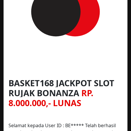
BASKET168 JACKPOT SLOT
RUJAK BONANZA
RP.
8.000.000,- LUNAS
Selamat kepada User ID : BE***** Telah berhasil