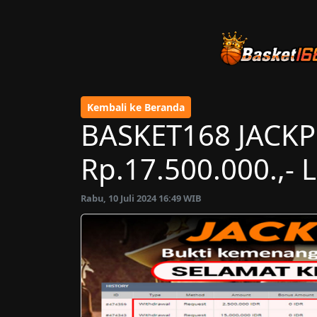
Kembali ke Beranda
BASKET168 JAC
Rp.17.500.000.,-
Rabu, 10 Juli 2024 16:49 WIB