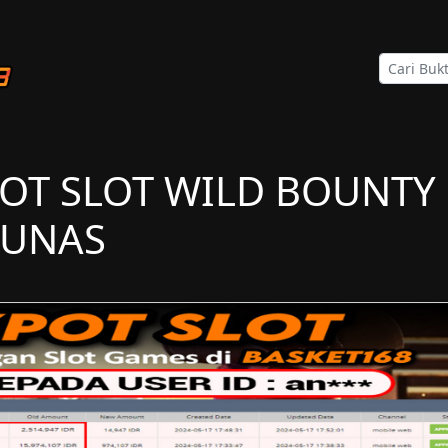
KPOT SLOT WILD BOUN
 LUNAS