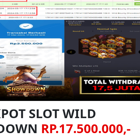
KPOT SLOT WILD
WDOWN
RP.17.500.000,-