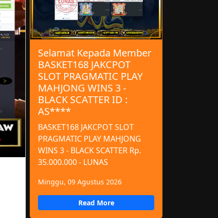
Selamat Kepada Member
BASKET168 JAKCPOT
SLOT PRAGMATIC PLAY
MAHJONG WINS 3 -
BLACK SCATTER ID :
AS****
BASKET168 JAKCPOT SLOT
PRAGMATIC PLAY MAHJONG
WINS 3 - BLACK SCATTER Rp.
35.000.000 - LUNAS
Minggu, 09 Agustus 2026
Read More