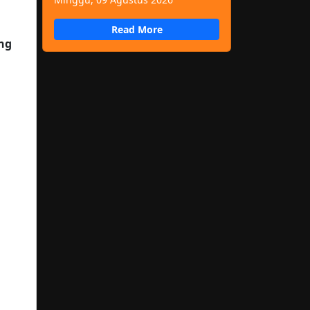
Read More
ing