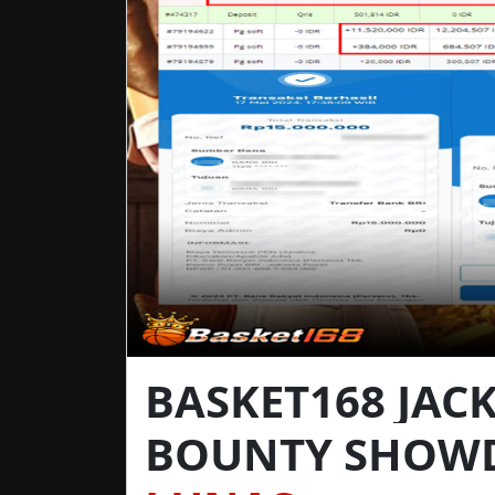
BASKET168 JAC
BOUNTY SHO